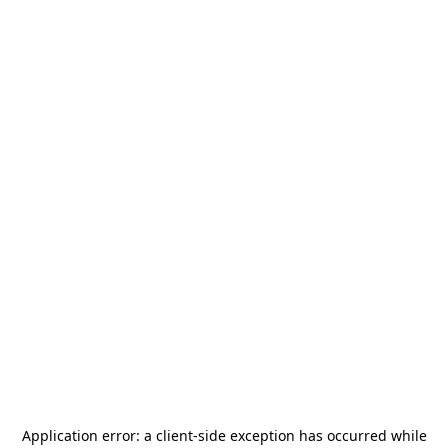
Application error: a
client
-side exception has occurred while