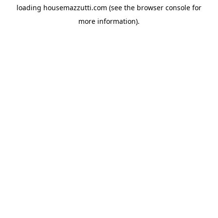
loading
housemazzutti.com
(see the
browser console
for
more information).